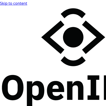
Skip to content