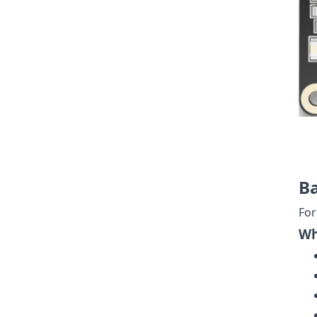
Ba
For
Wh