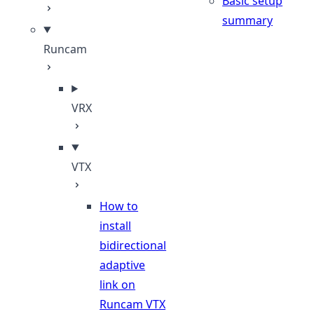
Basic setup
summary
Runcam
VRX
VTX
How to
install
bidirectional
adaptive
link on
Runcam VTX