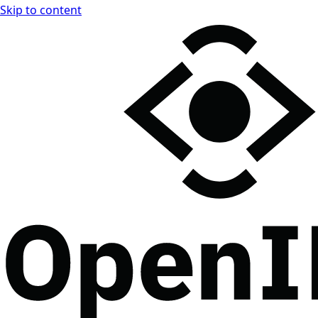
Skip to content