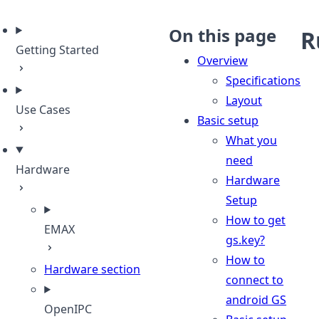
eme
On this page
R
Getting Started
Overview
Specifications
Layout
Use Cases
Basic setup
What you
need
Hardware
Hardware
Setup
How to get
EMAX
gs.key?
How to
Hardware section
connect to
android GS
OpenIPC