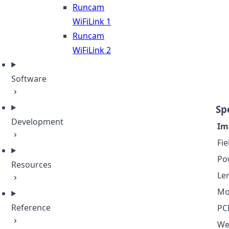
Runcam
WiFiLink 1
Runcam
WiFiLink 2
Software
Sp
Development
Im
Fie
Po
Resources
Le
Mo
Reference
PC
We