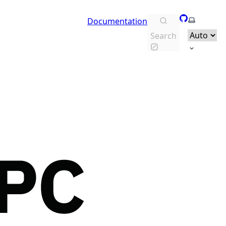
GitHub
Select th
Documentation
Search